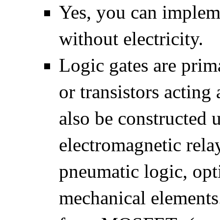
Yes, you can impleme
without electricity.
Logic gates are prim
or transistors acting
also be constructed 
electromagnetic relay
pneumatic logic, opt
mechanical elements