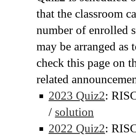
that the classroom 
number of enrolled s
may be arranged as t
check this page on t
related announcemen
2023 Quiz2
: RIS
/
solution
2022 Quiz2
: RIS