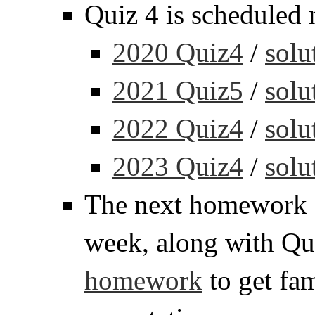
Quiz 4 is scheduled 
2020 Quiz4
/
solu
2021 Quiz5
/
solu
2022 Quiz4
/
solu
2023 Quiz4
/
solu
The next homework a
week, along with Qu
homework
to get fam