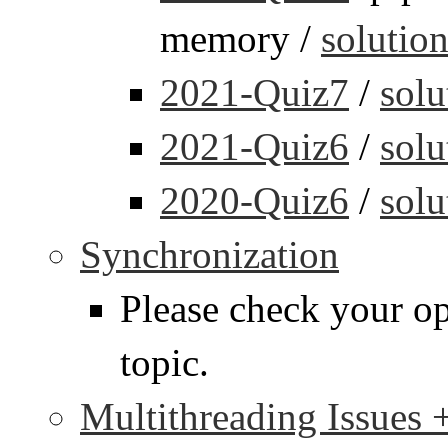
memory /
solutio
2021-Quiz7
/
solu
2021-Quiz6
/
solu
2020-Quiz6
/
solu
Synchronization
Please check your op
topic.
Multithreading Issues