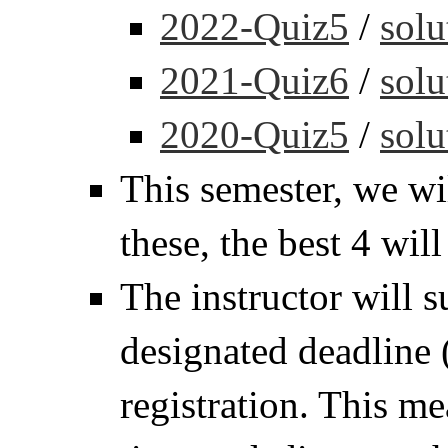
2022-Quiz5
/
solu
2021-Quiz6
/
solu
2020-Quiz5
/
solu
This semester, we wi
these, the best 4 wil
The instructor will s
designated deadline 
registration. This m