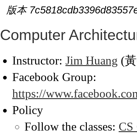
版本 7c5818cdb3396d83557e
Computer Architectu
Instructor:
Jim Huang
(
Facebook Group:
https://www.facebook.co
Policy
Follow the classes:
CS 