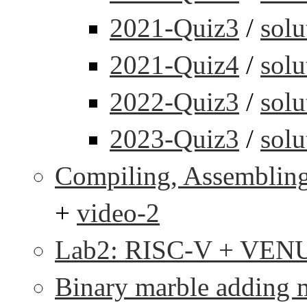
2021-Quiz3
/
solu
2021-Quiz4
/
solu
2022-Quiz3
/
solu
2023-Quiz3
/
solu
Compiling, Assembling
+
video-2
Lab2: RISC-V + VEN
Binary marble adding 