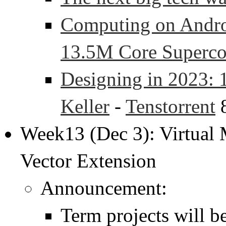
Computing on Andr
13.5M Core Superc
Designing in 2023: 
Keller
-
Tenstorrent
8
Week13 (Dec 3): Virtual
Vector Extension
Announcement:
Term projects will b