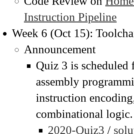
Code Review on
Homew
Instruction Pipeline
Week 6 (Oct 15): Toolcha
Announcement
Quiz 3 is scheduled
assembly programmin
instruction encoding,
combinational logic.
2020-Quiz3
/
solu