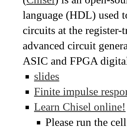
language (HDL) used to 
circuits at the register-t
advanced circuit genera
ASIC and FPGA digital 
slides
Finite impulse respo
Learn Chisel online!
Please run the cel