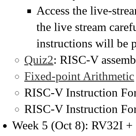
Access the live-str
the live stream caref
instructions will be 
Quiz2
: RISC-V assemb
Fixed-point Arithmetic
RISC-V Instruction F
RISC-V Instruction F
Week 5 (Oct 8): RV32I +