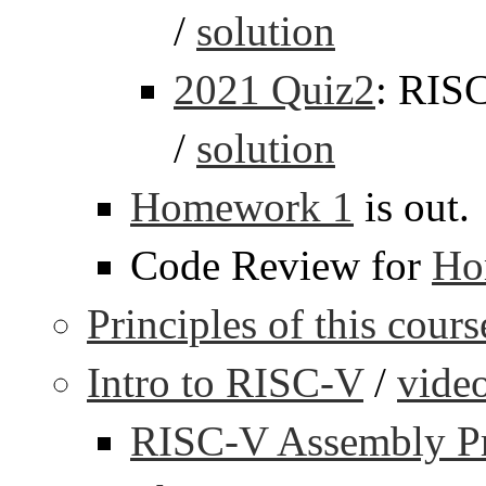
/
solution
2021 Quiz2
: RIS
/
solution
Homework 1
is out.
Code Review for
Ho
Principles of this cours
Intro to RISC-V
/
vide
RISC-V Assembly P