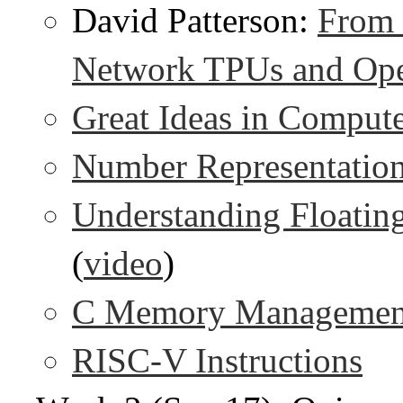
David Patterson:
From 
Network TPUs and Op
Great Ideas in Compute
Number Representatio
Understanding Floating
(
video
)
C Memory Managemen
RISC-V Instructions