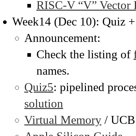
RISC-V “V” Vector 
Week14 (Dec 10): Quiz +
Announcement:
Check the listing of
names.
Quiz5
: pipelined proce
solution
Virtual Memory
/ UCB