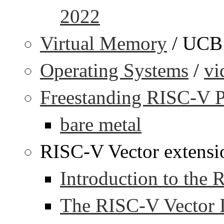
2022
Virtual Memory
/ UCB
Operating Systems
/
vi
Freestanding RISC-V 
bare metal
RISC-V Vector extensi
Introduction to the
The RISC-V Vector I