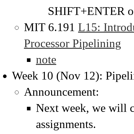
SHIFT+ENTER on
MIT 6.191
L15: Introd
Processor Pipelining
note
Week 10 (Nov 12): Pipeli
Announcement:
Next week, we will c
assignments.