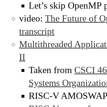
Let’s skip OpenMP p
video:
The Future of 
transcript
Multithreaded Applicat
II
Taken from
CSCI 46
Systems Organizatio
RISC-V AMOSWAP i