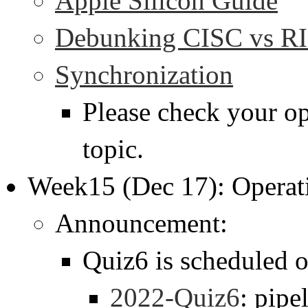
Apple Silicon Guide
Debunking CISC vs RI
Synchronization
Please check your op
topic.
Week15 (Dec 17): Operat
Announcement:
Quiz6 is scheduled 
2022-Quiz6
: pipe