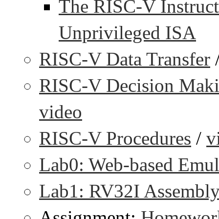
The RISC-V Instruct
Unprivileged ISA
RISC-V Data Transfer
RISC-V Decision Makin
video
RISC-V Procedures
/
v
Lab0: Web-based Emul
Lab1: RV32I Assembl
Assignment:
Homework