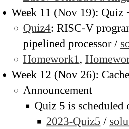
Week 11 (Nov 19): Quiz
Quiz4
: RISC-V progra
pipelined processor /
s
Homework1
,
Homewo
Week 12 (Nov 26): Cach
Announcement
Quiz 5 is scheduled
2023-Quiz5
/
solu