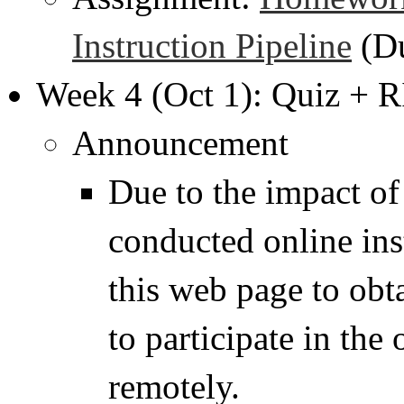
Instruction Pipeline
(Du
Week 4 (Oct 1): Quiz + 
Announcement
Due to the impact o
conducted online ins
this web page to obt
to participate in the
remotely.