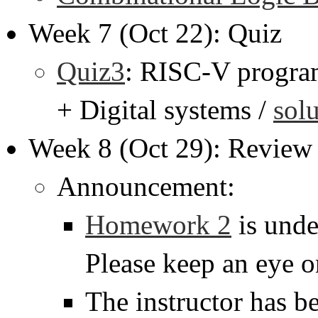
Week 7 (Oct 22): Quiz
Quiz3
: RISC-V progra
+ Digital systems /
sol
Week 8 (Oct 29): Review 
Announcement:
Homework 2
is unde
Please keep an eye o
The instructor has b