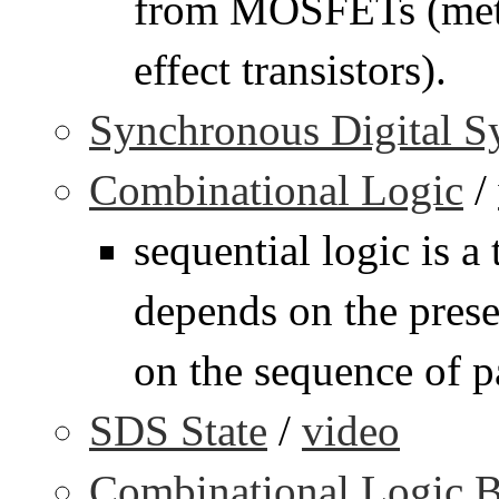
from MOSFETs (meta
effect transistors).
Synchronous Digital S
Combinational Logic
/
sequential logic is a
depends on the presen
on the sequence of pa
SDS State
/
video
Combinational Logic B