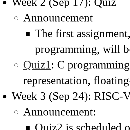
Week 2 (Sep 17): Quiz
Announcement
The first assignment
programming, will b
Quiz1
: C programming,
representation, floatin
Week 3 (Sep 24): RISC-
Announcement:
Quiz2 is scheduled o