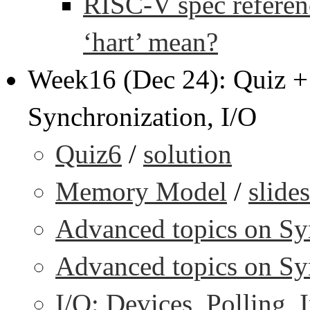
RISC-V spec referenc
‘hart’ mean?
Week16 (Dec 24): Quiz 
Synchronization, I/O
Quiz6
/
solution
Memory Model
/
slides
Advanced topics on Syn
Advanced topics on Syn
I/O: Devices, Polling, I