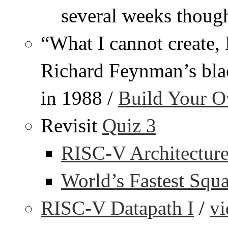
several weeks thoug
“What I cannot create, 
Richard Feynman’s blac
in 1988 /
Build Your 
Revisit
Quiz 3
RISC-V Architecture
World’s Fastest Squ
RISC-V Datapath I
/
vi