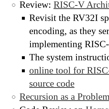
Review:
RISC-V Archit
Revisit the RV32I sp
encoding, as they se
implementing RISC-
The system instruct
online tool for RIS
source code
Recursion as a Proble