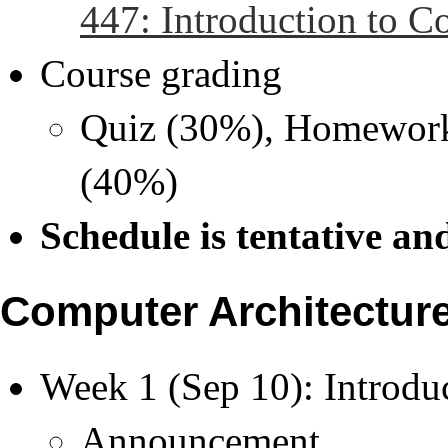
447: Introduction to C
Course grading
Quiz (30%), Homework 
(40%)
Schedule is tentative an
Computer Architecture 
Week 1 (Sep 10): Introdu
Announcement