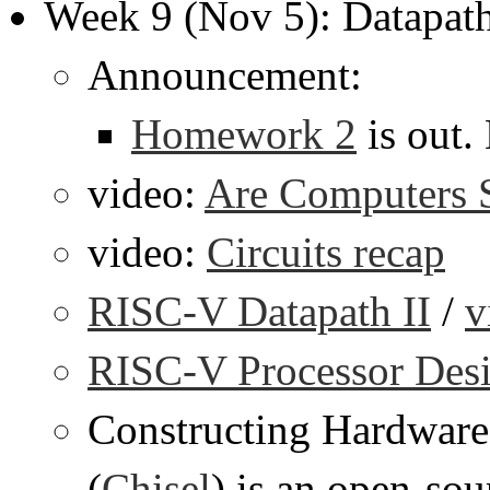
Week 9 (Nov 5): Datapath
Announcement:
Homework 2
is out.
video:
Are Computers St
video:
Circuits recap
RISC-V Datapath II
/
v
RISC-V Processor Desi
Constructing Hardware
(
Chisel
) is an open-so