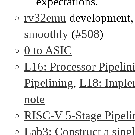
expectations.
rv32emu
development
smoothly
(
#508
)
0 to ASIC
L16: Processor Pipelin
Pipelining
,
L18: Imple
note
RISC-V 5-Stage Pipeli
Lab3: Construct a sing