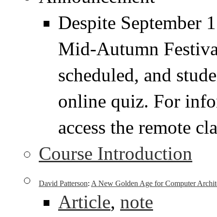
Despite September 17
Mid-Autumn Festival,
scheduled, and stude
online quiz. For inf
access the remote cla
Course Introduction
David Patterson
:
A New Golden Age for Computer Architec
Article
,
note