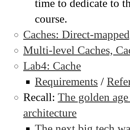
time to dedicate to th
course.
Caches: Direct-mapped,
Multi-level Caches, Ca
Lab4: Cache
Requirements
/
Refe
Recall:
The golden age
architecture
The next big tech w