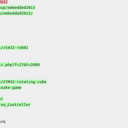
up/embedded2013

r
