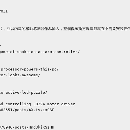


d controlling LD294 motor driver
