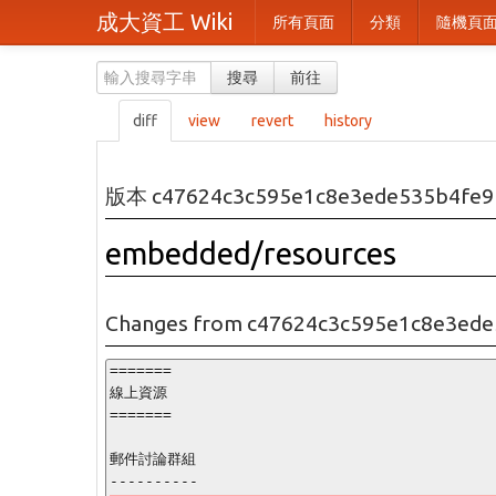
成大資工 Wiki
所有頁面
分類
隨機頁
搜尋
前往
diff
view
revert
history
版本 c47624c3c595e1c8e3ede535b4fe9
embedded/resources
Changes from c47624c3c595e1c8e3ede
=======

線上資源

=======

郵件討論群組
