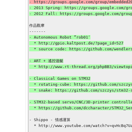
- 2013 Spring: https://groups.google.com/gro
作品觀摩

- Autonomous Robot “rob01″

  * http://gpio.kaltpost.de/?page_id=527

  * source code: https://github.com/wendlers/stm32-rob01

- ART + 遙控遊艇

  * http://www.rt-thread.org/phpBB3/viewtopic.php?f=27&t=2089

- Classical Games on STM32

  * rotating-cube: https://github.com/szczys/STM32-rotating-cube

  * snake: https://github.com/szczys/stm32-snake-game

- STM32-based servo/CNC/3D-printer controlle
  * https://github.com/dccharacter/STM32_Servo_Controller

- Shippo - 情感運算

  * http://www.youtube.com/watch?v=qvHcBq7UaY0
