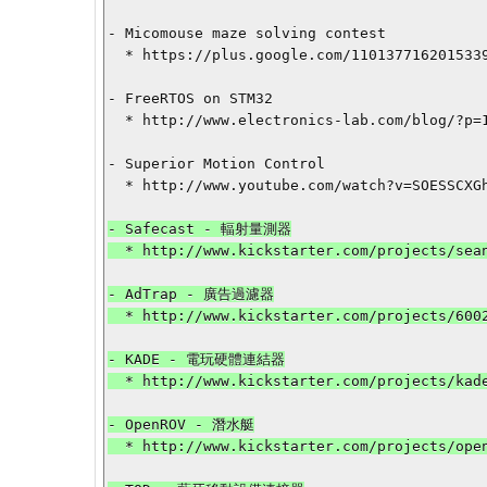
- Micomouse maze solving contest

  * https://plus.google.com/110137716201533987775/posts/4mRy1vnXX65

- FreeRTOS on STM32

  * http://www.electronics-lab.com/blog/?p=15828

- Superior Motion Control

  * http://www.youtube.com/watch?v=SOESSCXGhFo

- Safecast - 輻射量測器

  * http://www.kickstarter.com/projects/seanbonner/safecast-x-kickstarter-geiger-counter?ref=category

- AdTrap - 廣告過濾器

  * http://www.kickstarter.com/projects/600284081/adtrap-the-internet-is-yours-again?ref=category

- KADE - 電玩硬體連結器

  * http://www.kickstarter.com/projects/kadevice/kade-connects-arcade-controls-to-computers-and-con?ref=category

- OpenROV - 潛水艇

  * http://www.kickstarter.com/projects/openrov/openrov-the-open-source-underwater-robot?ref=category
