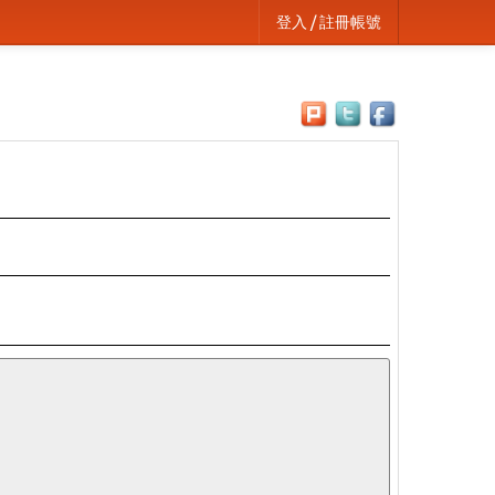
登入 / 註冊帳號