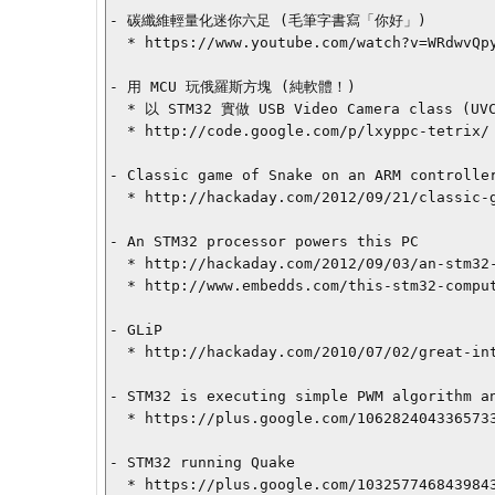
- 碳纖維輕量化迷你六足 (毛筆字書寫「你好」)

  * https://www.youtube.com/watch?v=WRdwvQpyOZI

- 用 MCU 玩俄羅斯方塊 (純軟體！)

  * 以 STM32 實做 USB Video Camera class (UVC)，並以內建的移動感測器作為輸入，整個俄羅斯方塊遊戲就在不需要安裝任何 MS-Windows 驅動程式的前提下，Plug-n-Play

  * http://code.google.com/p/lxyppc-tetrix/

- Classic game of Snake on an ARM controller
  * http://hackaday.com/2012/09/21/classic-game-of-snake-on-an-arm-controller/

- An STM32 processor powers this PC

  * http://hackaday.com/2012/09/03/an-stm32-processor-powers-this-pc/

  * http://www.embedds.com/this-stm32-computer-looks-awesome/

- GLiP

  * http://hackaday.com/2010/07/02/great-interactive-led-puzzle/

- STM32 is executing simple PWM algorithm an
  * https://plus.google.com/106282404336573363551/posts/AXztvxixQSF

- STM32 running Quake

  * https://plus.google.com/103257746843984378946/posts/Hmd3kixSzHH
