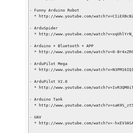
- Funny Arduino Robot

  * http://www.youtube.com/watch?v=CIiEXBcBZTI

- ArduSpider

  * http://www.youtube.com/watch?v=xqUhlYrN_Po

- Arduino + Bluetooth + APP

  * http://www.youtube.com/watch?v=0-Br4xZRCo8

- ArduPilot Mega

  * http://www.youtube.com/watch?v=N3PM16IQ1zw

- ArduPilot V2.0

  * http://www.youtube.com/watch?v=IvR3QM0iTPw

- Arduino Tank

  * http://www.youtube.com/watch?v=saK9S_zt5uM

- UAV

  * http://www.youtube.com/watch?v=-hxEV3ASAAY
