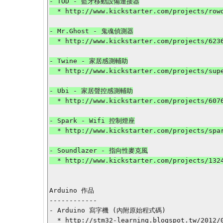
- TOD - 藍牙移動設備連接器

  * http://www.kickstarter.com/projects/rowdyrobot/tod-connect-real-world-actions-to-mobile-devices-a?ref=category

- Mr.Ghost - 鬼魂偵測器

  * http://www.kickstarter.com/projects/62367895/mrghost-iphone-emf-detector?ref=category

- Twine - 家居感測輔助

  * http://www.kickstarter.com/projects/supermechanical/twine-listen-to-your-world-talk-to-the-internet?ref=category

- Ubi - 家居聲控感測輔助

  * http://www.kickstarter.com/projects/607691307/ubi-the-ubiquitous-computer-voice-activated-and-al-0?ref=category

- Spark - Wifi 控制燈座

  * http://www.kickstarter.com/projects/sparkdevices/spark-upgrade-your-lights-with-wi-fi-and-apps?ref=category

- Soundlazer - 指向性麥克風

  * http://www.kickstarter.com/projects/1324892969/soundlazer?ref=category

Arduino 作品

------------

- Arduino 寫字機 (內附原始程式碼)

  * http://stm32-learning.blogspot.tw/2012/09/arduino.html
