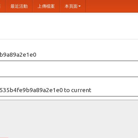
面
最近活動
上傳檔案
本頁面
b9a89a2e1e0
535b4fe9b9a89a2e1e0 to current