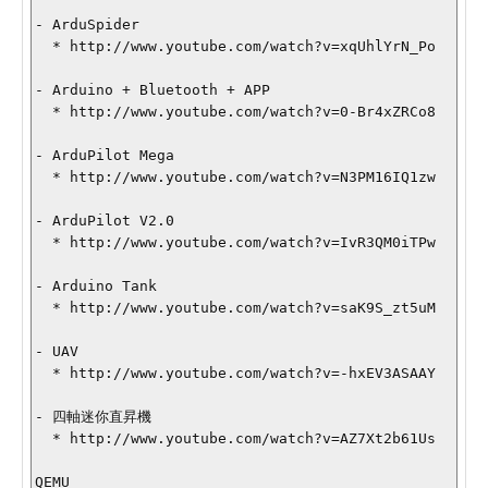
- ArduSpider

  * http://www.youtube.com/watch?v=xqUhlYrN_Po

- Arduino + Bluetooth + APP

  * http://www.youtube.com/watch?v=0-Br4xZRCo8

- ArduPilot Mega

  * http://www.youtube.com/watch?v=N3PM16IQ1zw

- ArduPilot V2.0

  * http://www.youtube.com/watch?v=IvR3QM0iTPw

- Arduino Tank

  * http://www.youtube.com/watch?v=saK9S_zt5uM

- UAV

  * http://www.youtube.com/watch?v=-hxEV3ASAAY

- 四軸迷你直昇機

  * http://www.youtube.com/watch?v=AZ7Xt2b61Us

QEMU
