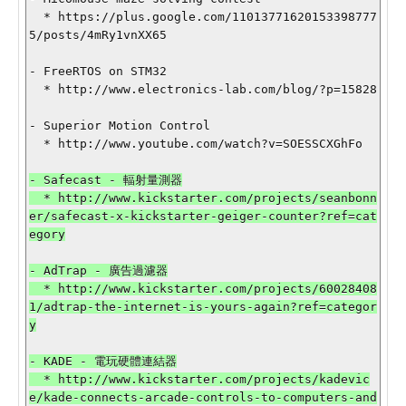
  * https://plus.google.com/11013771620153398777
5/posts/4mRy1vnXX65

- FreeRTOS on STM32

  * http://www.electronics-lab.com/blog/?p=15828

- Superior Motion Control

  * http://www.youtube.com/watch?v=SOESSCXGhFo

- Safecast - 輻射量測器

  * http://www.kickstarter.com/projects/seanbonn
er/safecast-x-kickstarter-geiger-counter?ref=cat
egory

- AdTrap - 廣告過濾器

  * http://www.kickstarter.com/projects/60028408
1/adtrap-the-internet-is-yours-again?ref=categor
y

- KADE - 電玩硬體連結器

  * http://www.kickstarter.com/projects/kadevic
e/kade-connects-arcade-controls-to-computers-and