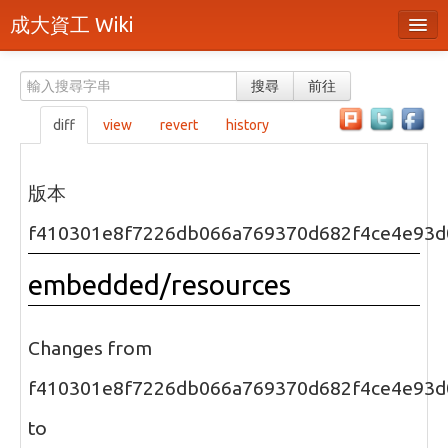
成大資工 Wiki
所有頁面
搜尋
前往
分類
diff
view
revert
history
隨機頁面
最近活動
版本
上傳檔案
f410301e8f7226db066a769370d682f4ce4e93d
本頁面
embedded/resources
頁面原始檔
可列印版本
Changes from
刪除本頁
f410301e8f7226db066a769370d682f4ce4e93d
to
登入 / 註冊帳號