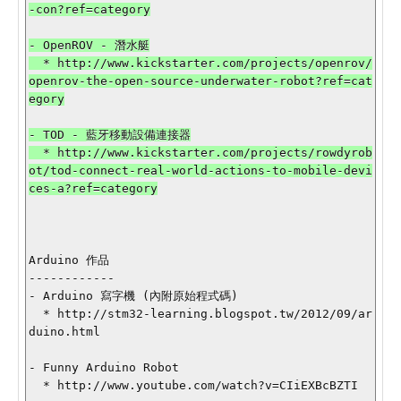
-con?ref=category

- OpenROV - 潛水艇

  * http://www.kickstarter.com/projects/openrov/
openrov-the-open-source-underwater-robot?ref=cat
egory

- TOD - 藍牙移動設備連接器

  * http://www.kickstarter.com/projects/rowdyrob
ot/tod-connect-real-world-actions-to-mobile-devi
ces-a?ref=category

Arduino 作品

------------

- Arduino 寫字機 (內附原始程式碼)

  * http://stm32-learning.blogspot.tw/2012/09/ar
duino.html

- Funny Arduino Robot

  * http://www.youtube.com/watch?v=CIiEXBcBZTI
