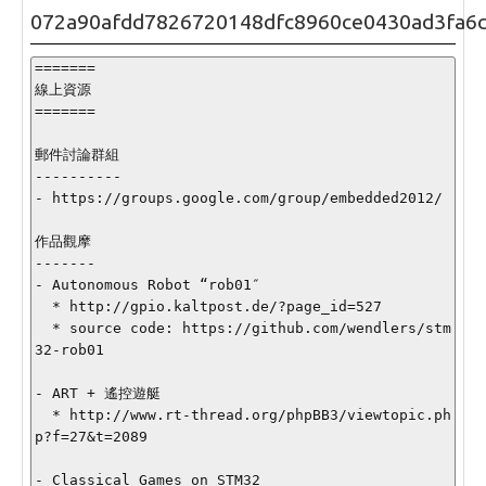
072a90afdd7826720148dfc8960ce0430ad3fa6
=======

線上資源

=======

郵件討論群組

----------

- https://groups.google.com/group/embedded2012/

作品觀摩

-------

- Autonomous Robot “rob01″

  * http://gpio.kaltpost.de/?page_id=527

  * source code: https://github.com/wendlers/stm
32-rob01

- ART + 遙控遊艇

  * http://www.rt-thread.org/phpBB3/viewtopic.ph
p?f=27&t=2089

- Classical Games on STM32
