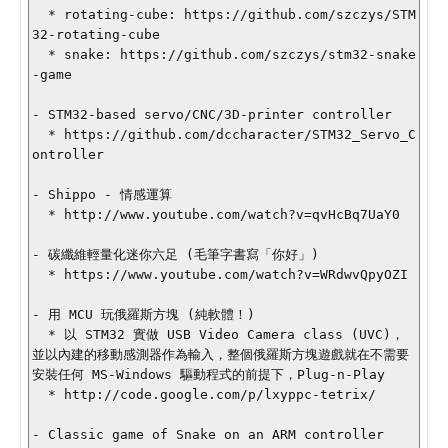
  * rotating-cube: https://github.com/szczys/STM
32-rotating-cube

  * snake: https://github.com/szczys/stm32-snake
-game

- STM32-based servo/CNC/3D-printer controller

  * https://github.com/dccharacter/STM32_Servo_C
ontroller

- Shippo - 情感運算

  * http://www.youtube.com/watch?v=qvHcBq7UaY0

- 碳纖維輕量化迷你六足 (毛筆字書寫「你好」)

  * https://www.youtube.com/watch?v=WRdwvQpyOZI

- 用 MCU 玩俄羅斯方塊 (純軟體！)

  * 以 STM32 實做 USB Video Camera class (UVC)，
並以內建的移動感測器作為輸入，整個俄羅斯方塊遊戲就在不需要
安裝任何 MS-Windows 驅動程式的前提下，Plug-n-Play

  * http://code.google.com/p/lxyppc-tetrix/

- Classic game of Snake on an ARM controller
