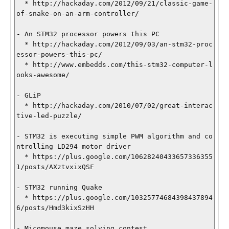
  * http://hackaday.com/2012/09/21/classic-game-
of-snake-on-an-arm-controller/

- An STM32 processor powers this PC

  * http://hackaday.com/2012/09/03/an-stm32-proc
essor-powers-this-pc/

  * http://www.embedds.com/this-stm32-computer-l
ooks-awesome/

- GLiP

  * http://hackaday.com/2010/07/02/great-interac
tive-led-puzzle/

- STM32 is executing simple PWM algorithm and co
ntrolling LD294 motor driver

  * https://plus.google.com/10628240433657336355
1/posts/AXztvxixQSF

- STM32 running Quake

  * https://plus.google.com/10325774684398437894
6/posts/Hmd3kixSzHH

- Micomouse maze solving contest
