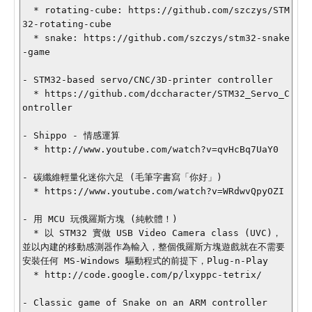
  * rotating-cube: https://github.com/szczys/STM
32-rotating-cube

  * snake: https://github.com/szczys/stm32-snake
-game

- STM32-based servo/CNC/3D-printer controller

  * https://github.com/dccharacter/STM32_Servo_C
ontroller

- Shippo - 情感運算

  * http://www.youtube.com/watch?v=qvHcBq7UaY0

- 碳纖維輕量化迷你六足 (毛筆字書寫「你好」)

  * https://www.youtube.com/watch?v=WRdwvQpyOZI

- 用 MCU 玩俄羅斯方塊 (純軟體！)

  * 以 STM32 實做 USB Video Camera class (UVC)，
並以內建的移動感測器作為輸入，整個俄羅斯方塊遊戲就在不需要
安裝任何 MS-Windows 驅動程式的前提下，Plug-n-Play

  * http://code.google.com/p/lxyppc-tetrix/

- Classic game of Snake on an ARM controller
