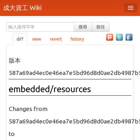
成大資工 Wiki
所有頁面
搜尋
前往
分類
diff
view
revert
history
隨機頁面
最近活動
版本
上傳檔案
587a69ad4ec0e46ea7e5bd96d8d0ae2db4987b
本頁面
embedded/resources
頁面原始檔
可列印版本
Changes from
刪除本頁
587a69ad4ec0e46ea7e5bd96d8d0ae2db4987b
to
登入 / 註冊帳號