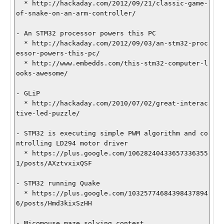
  * http://hackaday.com/2012/09/21/classic-game-
of-snake-on-an-arm-controller/

- An STM32 processor powers this PC

  * http://hackaday.com/2012/09/03/an-stm32-proc
essor-powers-this-pc/

  * http://www.embedds.com/this-stm32-computer-l
ooks-awesome/

- GLiP

  * http://hackaday.com/2010/07/02/great-interac
tive-led-puzzle/

- STM32 is executing simple PWM algorithm and co
ntrolling LD294 motor driver

  * https://plus.google.com/10628240433657336355
1/posts/AXztvxixQSF

- STM32 running Quake

  * https://plus.google.com/10325774684398437894
6/posts/Hmd3kixSzHH

- Micomouse maze solving contest
