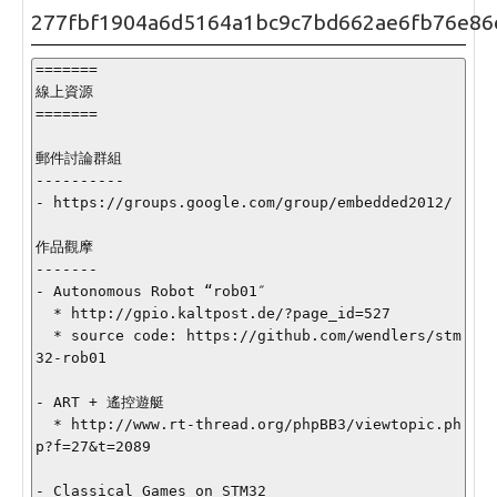
277fbf1904a6d5164a1bc9c7bd662ae6fb76e86
=======

線上資源

=======

郵件討論群組

----------

- https://groups.google.com/group/embedded2012/

作品觀摩

-------

- Autonomous Robot “rob01″

  * http://gpio.kaltpost.de/?page_id=527

  * source code: https://github.com/wendlers/stm
32-rob01

- ART + 遙控遊艇

  * http://www.rt-thread.org/phpBB3/viewtopic.ph
p?f=27&t=2089

- Classical Games on STM32
