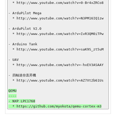
  * http://www.youtube.com/watch?v=0-Br4xZRCo8

- ArduPilot Mega

  * http://www.youtube.com/watch?v=N3PM16IQ1zw

- ArduPilot V2.0

  * http://www.youtube.com/watch?v=IvR3QM0iTPw

- Arduino Tank

  * http://www.youtube.com/watch?v=saK9S_zt5uM

- UAV

  * http://www.youtube.com/watch?v=-hxEV3ASAAY

- 四軸迷你直昇機

QEMU

----

- NXP LPC1768
