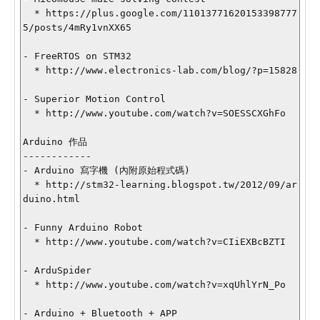
  * https://plus.google.com/11013771620153398777
5/posts/4mRy1vnXX65

- FreeRTOS on STM32

  * http://www.electronics-lab.com/blog/?p=15828

- Superior Motion Control

  * http://www.youtube.com/watch?v=SOESSCXGhFo

Arduino 作品

------------

- Arduino 寫字機 (內附原始程式碼)

  * http://stm32-learning.blogspot.tw/2012/09/ar
duino.html

- Funny Arduino Robot

  * http://www.youtube.com/watch?v=CIiEXBcBZTI

- ArduSpider

  * http://www.youtube.com/watch?v=xqUhlYrN_Po

- Arduino + Bluetooth + APP
