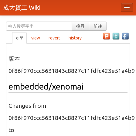
成大資工 Wiki
所有頁面
搜尋
前往
分類
diff
view
revert
history
隨機頁面
最近活動
版本
上傳檔案
0f86f970ccc5631843c8827c11fdfc423e51a4b9
本頁面
embedded/xenomai
頁面原始檔
可列印版本
Changes from
刪除本頁
0f86f970ccc5631843c8827c11fdfc423e51a4b9
to
登入 / 註冊帳號