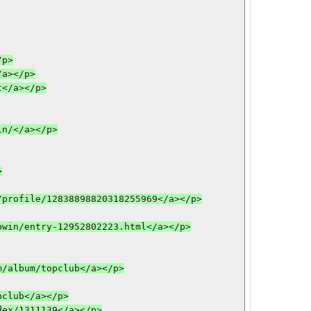
p>

a></p>

</a></p>

n/</a></p>



profile/12838898820318255969</a></p>

win/entry-12952802223.html</a></p>

/album/topclub</a></p>

club</a></p>

ex/1311139</a></p>
