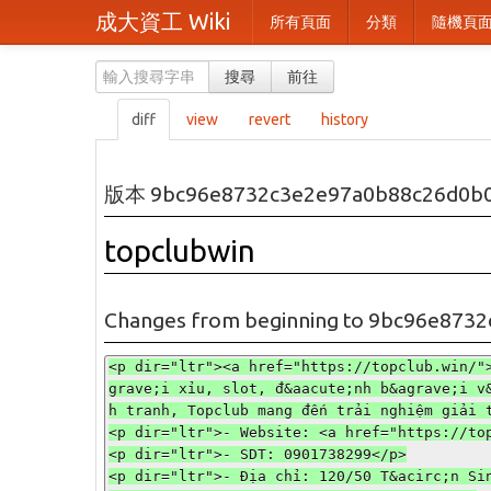
成大資工 Wiki
所有頁面
分類
隨機頁
搜尋
前往
diff
view
revert
history
版本 9bc96e8732c3e2e97a0b88c26d0b
topclubwin
Changes from beginning to 9bc96e87
<p dir="ltr"><a href="https://topclub.win/"
grave;i xỉu, slot, đ&aacute;nh b&agrave;i v
h tranh, Topclub mang đến trải nghiệm giải t
<p dir="ltr">- Website: <a href="https://top
<p dir="ltr">- SDT: 0901738299</p>

<p dir="ltr">- Địa chỉ: 120/50 T&acirc;n Si