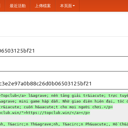
面
最近活動
上傳檔案
本頁面
06503125bf21
32c3e2e97a0b88c26d0b06503125bf21
>Topclub</a> l&agrave; nền tảng giải tr&iacute; trực tuy
&agrave; mini game hấp dẫn. Nhờ giao diện hiện đại, tốc 
r&iacute; cuốn h&uacute;t cho mọi người chơi.</p>

club.win/">https://topclub.win/</a></p>

nh, T&acirc;n Th&agrave;nh, T&acirc;n Ph&uacute;, Hồ Ch&i