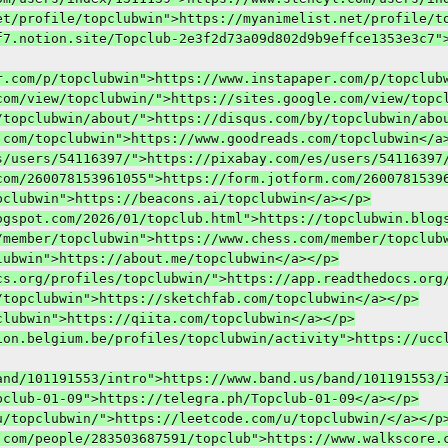
t/profile/topclubwin">https://myanimelist.net/profile/to
f7.notion.site/Topclub-2e3f2d73a09d802d9b9effce1353e3c7"
.com/p/topclubwin">https://www.instapaper.com/p/topclubw
om/view/topclubwin/">https://sites.google.com/view/topcl
topclubwin/about/">https://disqus.com/by/topclubwin/abou
com/topclubwin">https://www.goodreads.com/topclubwin</a>
/users/54116397/">https://pixabay.com/es/users/54116397/
om/260078153961055">https://form.jotform.com/26007815396
clubwin">https://beacons.ai/topclubwin</a></p>

ogspot.com/2026/01/topclub.html">https://topclubwin.blogs
member/topclubwin">https://www.chess.com/member/topclubw
ubwin">https://about.me/topclubwin</a></p>

cs.org/profiles/topclubwin/">https://app.readthedocs.org/
topclubwin">https://sketchfab.com/topclubwin</a></p>

lubwin">https://qiita.com/topclubwin</a></p>

ion.belgium.be/profiles/topclubwin/activity">https://ucc
nd/101191553/intro">https://www.band.us/band/101191553/i
club-01-09">https://telegra.ph/Topclub-01-09</a></p>

/topclubwin/">https://leetcode.com/u/topclubwin/</a></p>
.com/people/283503687591/topclub">https://www.walkscore.c