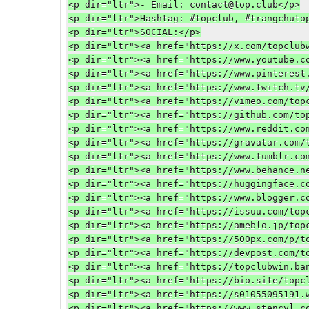
<p dir="ltr">- Email: contact@top.club</p>

<p dir="ltr">Hashtag: #topclub, #trangchutop
<p dir="ltr">SOCIAL:</p>

<p dir="ltr"><a href="https://x.com/topclubw
<p dir="ltr"><a href="https://www.youtube.co
<p dir="ltr"><a href="https://www.pinterest.
<p dir="ltr"><a href="https://www.twitch.tv/
<p dir="ltr"><a href="https://vimeo.com/topc
<p dir="ltr"><a href="https://github.com/top
<p dir="ltr"><a href="https://www.reddit.com
<p dir="ltr"><a href="https://gravatar.com/t
<p dir="ltr"><a href="https://www.tumblr.com
<p dir="ltr"><a href="https://www.behance.ne
<p dir="ltr"><a href="https://huggingface.co
<p dir="ltr"><a href="https://www.blogger.c
<p dir="ltr"><a href="https://issuu.com/topc
<p dir="ltr"><a href="https://ameblo.jp/top
<p dir="ltr"><a href="https://500px.com/p/to
<p dir="ltr"><a href="https://devpost.com/to
<p dir="ltr"><a href="https://topclubwin.ba
<p dir="ltr"><a href="https://bio.site/topcl
<p dir="ltr"><a href="https://s01055095191.w
<p dir="ltr"><a href="https://www.stencyl.c