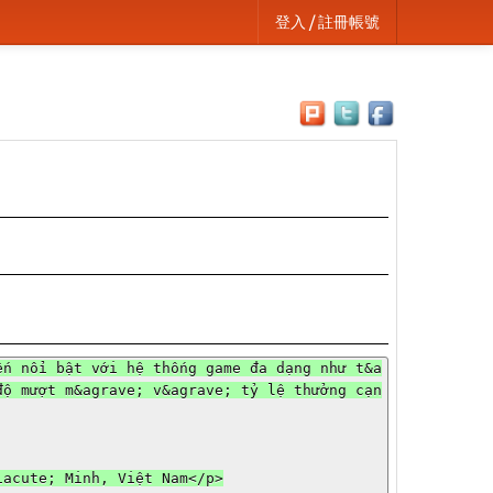
登入 / 註冊帳號
ến nổi bật với hệ thống game đa dạng như t&a
độ mượt m&agrave; v&agrave; tỷ lệ thưởng cạn
acute; Minh, Việt Nam</p>
