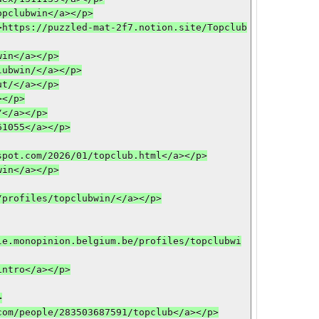
pclubwin</a></p>

>https://puzzled-mat-2f7.notion.site/Topclub
in</a></p>

ubwin/</a></p>

t/</a></p>

</p>

</a></p>

1055</a></p>

pot.com/2026/01/topclub.html</a></p>

in</a></p>

profiles/topclubwin/</a></p>

le.monopinion.belgium.be/profiles/topclubwi
ntro</a></p>



om/people/283503687591/topclub</a></p>
