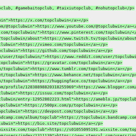
club, #gamebaitopclub, #taixiutopclub, #nohutopclub</p>

in">https://x.com/topclubwin</a></p>

m/@topclubwin">https://www.youtube.com/@topclubwin</a></
com/topclubwin/">https://www.pinterest.com/topclubwin/</
topclubwin/about">https://www.twitch.tv/topclubwin/about
lubwin">https://vimeo.com/topclubwin</a></p>

clubwin">https://github.com/topclubwin</a></p>

/user/topclubwin/">https://www.reddit.com/user/topclubwi
opclubwin">https://gravatar.com/topclubwin</a></p>

/topclubwin">https://www.tumblr.com/topclubwin</a></p>

t/topclubwin">https://www.behance.net/topclubwin</a></p>
/topclubwin">https://huggingface.co/topclubwin</a></p>

om/profile/12838898820318255969">https://www.blogger.com/
lubwin">https://issuu.com/topclubwin</a></p>

clubwin/entry-12952802223.html">https://ameblo.jp/topclub
pclubwin">https://500px.com/p/topclubwin</a></p>

pclubwin">https://devpost.com/topclubwin</a></p>

ndcamp.com/album/topclub">https://topclubwin.bandcamp.com
ubwin">https://bio.site/topclubwin</a></p>

ixsite.com/topclub">https://s01055095191.wixsite.com/top
om/users/index/1311139">https://www.stencyl.com/users/ind