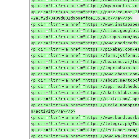
<p dir="ltr"><a href="https://myanimelist.ne
<p dir="ltr"><a href="https://puzzled-mat-2
-2e3f2d73a09d802d9b9effce1353e3c7</a></p>

<p dir="ltr"><a href="https://www.instapaper
<p dir="ltr"><a href="https://sites.google.c
<p dir="ltr"><a href="https://disqus.com/by/
<p dir="ltr"><a href="https://www.goodreads.
<p dir="ltr"><a href="https://pixabay.com/es
<p dir="ltr"><a href="https://form.jotform.c
<p dir="ltr"><a href="https://beacons.ai/top
<p dir="ltr"><a href="https://topclubwin.bl
<p dir="ltr"><a href="https://www.chess.com/
<p dir="ltr"><a href="https://about.me/topcl
<p dir="ltr"><a href="https://app.readthedo
<p dir="ltr"><a href="https://sketchfab.com/
<p dir="ltr"><a href="https://qiita.com/topc
<p dir="ltr"><a href="https://uccle.monopin
n/activity</a></p>

<p dir="ltr"><a href="https://www.band.us/ba
<p dir="ltr"><a href="https://telegra.ph/Top
<p dir="ltr"><a href="https://leetcode.com/u
<p dir="ltr"><a href="https://www.walkscore