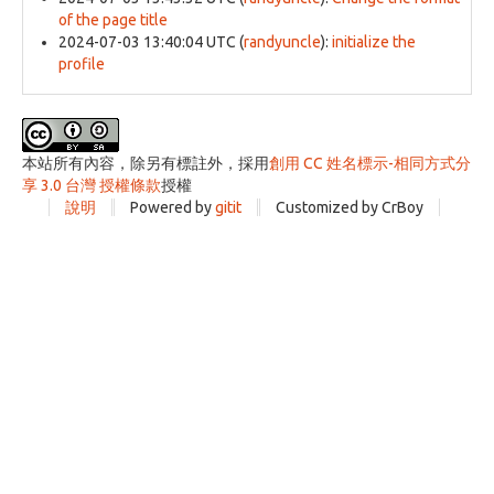
of the page title
2024-07-03 13:40:04 UTC
(
randyuncle
):
initialize the
profile
本站所有內容，除另有標註外，採用
創用 CC 姓名標示-相同方式分
享 3.0 台灣 授權條款
授權
說明
Powered by
gitit
Customized by CrBoy