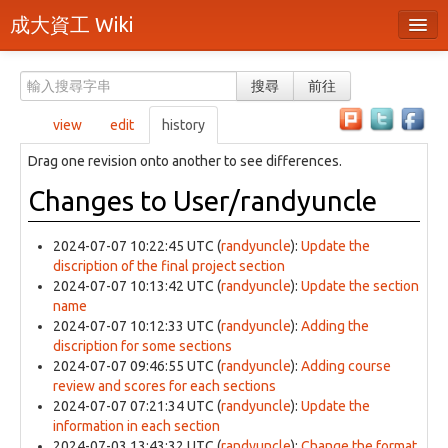
成大資工 Wiki
所有頁面
搜尋
前往
分類
view
edit
history
隨機頁面
Drag one revision onto another to see differences.
最近活動
Changes to User/randyuncle
上傳檔案
2024-07-07 10:22:45 UTC
(
randyuncle
):
Update the
本頁面
discription of the final project section
2024-07-07 10:13:42 UTC
(
randyuncle
):
Update the section
頁面原始檔
name
2024-07-07 10:12:33 UTC
(
randyuncle
):
Adding the
可列印版本
discription for some sections
2024-07-07 09:46:55 UTC
(
randyuncle
):
Adding course
刪除本頁
review and scores for each sections
2024-07-07 07:21:34 UTC
(
randyuncle
):
Update the
information in each section
登入 / 註冊帳號
2024-07-03 13:43:32 UTC
(
randyuncle
):
Change the format