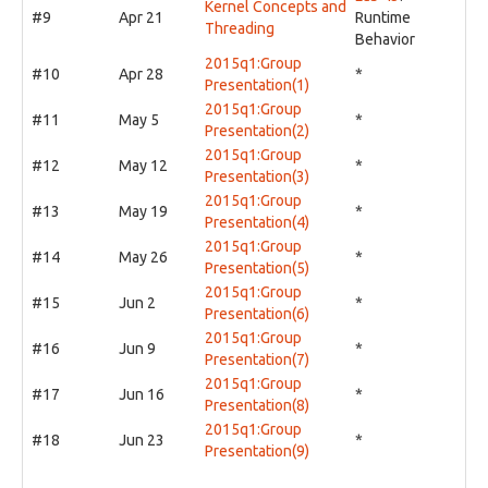
Kernel Concepts and
#9
Apr 21
Runtime
Threading
Behavior
2015q1:Group
#10
Apr 28
*
Presentation(1)
2015q1:Group
#11
May 5
*
Presentation(2)
2015q1:Group
#12
May 12
*
Presentation(3)
2015q1:Group
#13
May 19
*
Presentation(4)
2015q1:Group
#14
May 26
*
Presentation(5)
2015q1:Group
#15
Jun 2
*
Presentation(6)
2015q1:Group
#16
Jun 9
*
Presentation(7)
2015q1:Group
#17
Jun 16
*
Presentation(8)
2015q1:Group
#18
Jun 23
*
Presentation(9)