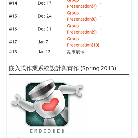
#14
Dec 17
-
Presentation(7)
Group
#15
Dec 24
-
Presentation(8)
Group
#16
Dec 31
-
Presentation(9)
Group
#17
Jan 7
-
Presentation(10)
#18
Jan 12
期末展示
-
嵌入式作業系統設計與實作 (Spring 2013)