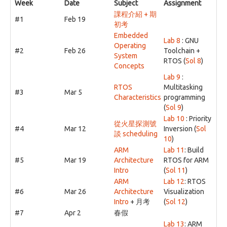
Week
Date
Subject
Assignment
課程介紹 + 期
#1
Feb 19
初考
Embedded
Lab 8
: GNU
Operating
#2
Feb 26
Toolchain +
System
RTOS (
Sol 8
)
Concepts
Lab 9
:
RTOS
Multitasking
#3
Mar 5
Characteristics
programming
(
Sol 9
)
Lab 10
: Priority
從火星探測號
#4
Mar 12
Inversion (
Sol
談 scheduling
10
)
ARM
Lab 11
: Build
#5
Mar 19
Architecture
RTOS for ARM
Intro
(
Sol 11
)
ARM
Lab 12
: RTOS
#6
Mar 26
Architecture
Visualization
Intro
+ 月考
(
Sol 12
)
#7
Apr 2
春假
Lab 13
: ARM