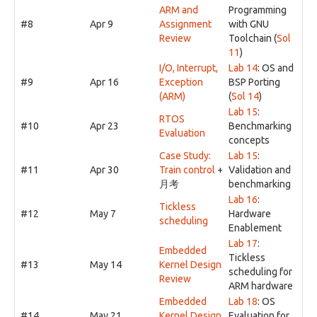
ARM and
Programming
#8
Apr 9
Assignment
with GNU
Review
Toolchain (
Sol
11
)
I/O, Interrupt,
Lab 14
: OS and
#9
Apr 16
Exception
BSP Porting
(ARM)
(
Sol 14
)
Lab 15
:
RTOS
#10
Apr 23
Benchmarking
Evaluation
concepts
Case Study:
Lab 15
:
#11
Apr 30
Train control
+
Validation and
月考
benchmarking
Lab 16
:
Tickless
#12
May 7
Hardware
scheduling
Enablement
Lab 17
:
Embedded
Tickless
#13
May 14
Kernel Design
scheduling for
Review
ARM hardware
Embedded
Lab 18
: OS
#14
May 21
Kernel Design
Evaluation for