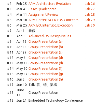
#2
Feb 25
ARM Architecture Evolution
Lab 26
#3
Mar 4
Case: Quadcopter
Lab 27
#4
Mar 11
Assignment Review
Lab 28
#5
Mar 18
ARM Cortex-M + RTOS Concepts
Lab 29
#6
Mar 25
ARM I/O, Interrupt, Exception
Lab 30
#7
Apr 1
春假
:
#8
Apr 8
Advanced OS Design issues
:
#9
Apr 15
Group Presentation (a)
:
#10
Apr 22
Group Presentation (b)
:
#11
Apr 29
Group Presentation (c)
:
#12
May 6
Group Presentation (d)
:
#13
May 13
Group Presentation (d)
:
#14
May 20
Group Presentation (f)
:
#15
May 27
Group Presentation (g)
:
#16
Jun 3
Group Presentation (h)
:
#17
Jun 10
Talk: 雲、端、架構
:
June
#18
Group Presentation
:
17
#18
Jun 21
Embedded Technology Conference
: