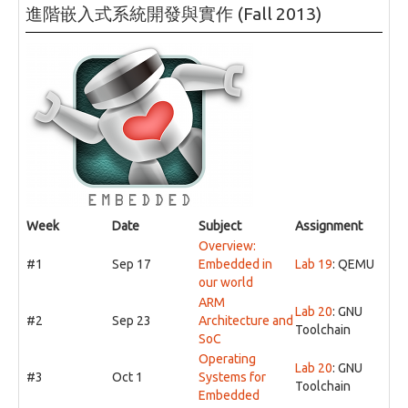
進階嵌入式系統開發與實作 (Fall 2013)
Week
Date
Subject
Assignment
Overview:
#1
Sep 17
Embedded in
Lab 19
: QEMU
our world
ARM
Lab 20
: GNU
#2
Sep 23
Architecture and
Toolchain
SoC
Operating
Lab 20
: GNU
#3
Oct 1
Systems for
Toolchain
Embedded