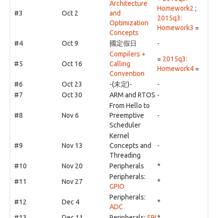
Architecture
Homework2
;
#3
Oct 2
and
2015q3:
Optimization
Homework3
=
Concepts
#4
Oct 9
國定假日
-
Compilers +
=
2015q3:
#5
Oct 16
Calling
Homework4
=
Convention
#6
Oct 23
-(未定)-
-
#7
Oct 30
ARM and RTOS
-
From Hello to
#8
Nov 6
Preemptive
-
Scheduler
Kernel
#9
Nov 13
Concepts and
-
Threading
#10
Nov 20
Peripherals
*
Peripherals:
#11
Nov 27
*
GPIO
Peripherals:
#12
Dec 4
*
ADC
#13
Dec 11
Peripherals:
SPI
*