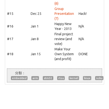
(6)
Group
#15
Dec 25
Presentation
Hack!
(7)
Happy New
#16
Jan 1
N/A
Year - 2013
Final project
#17
Jan 8
review (and
N/A
vote)
Make Your
#18
Jan 15
Own System
DONE
(and profit)
embedded
arm
stm32
rtos
kernel
linux
ncku