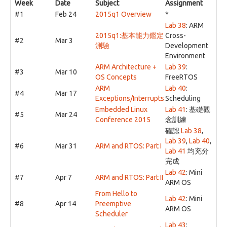
Week
Date
Subject
Assignment
#1
Feb 24
2015q1 Overview
*
Lab 38
: ARM
2015q1:基本能力鑑定
Cross-
#2
Mar 3
測驗
Development
Environment
ARM Architecture +
Lab 39
:
#3
Mar 10
OS Concepts
FreeRTOS
ARM
Lab 40
:
#4
Mar 17
Exceptions/Interrupts
Scheduling
Embedded Linux
Lab 41
: 基礎觀
#5
Mar 24
Conference 2015
念訓練
確認
Lab 38
,
Lab 39
,
Lab 40
,
#6
Mar 31
ARM and RTOS: Part I
Lab 41
均充分
完成
Lab 42
: Mini
#7
Apr 7
ARM and RTOS: Part II
ARM OS
From Hello to
Lab 42
: Mini
#8
Apr 14
Preemptive
ARM OS
Scheduler
Lab 43
: