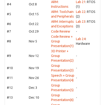
ARM:
Lab 21
: RTOS
#4
Oct 8
Instructions
(1)
ARM: Toolchain
Lab 22
: RTOS
#5
Oct 15
and Peripherals
(2)
ARM: Interrupts
Lab 23
: RTOS
#6
Oct 22
and Exceptions
(3)
#7
Oct 29
Code Review
-
Code Review +
Lab 24
:
#8
Nov 5
Group
Hardware
Presentation(1)
3D Printer +
#9
Nov 12
Group
-
Presentation(2)
Group
#10
Nov 19
-
Presentation(3)
Speech + Group
#11
Nov 26
-
Presentation(4)
Group
#12
Dec 3
-
Presentation(5)
Group
#13
Dec 10
-
Presentation(6)
Group