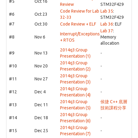
#5
Oct 16
Review
STM32F429
Code Review for Lab
Lab 35
:
#6
Oct 23
32-33
STM32F429
#7
Oct 30
Code Review + ELF
Lab 36
: ELF
Lab 37
:
Interrupt/Exceptions
#8
Nov 6
Memory
+ RTOS
allocation
2014q3:Group
#9
Nov 13
-
Presentation (1)
2014q3:Group
#10
Nov 20
-
Presentation (2)
2014q3:Group
#11
Nov 27
-
Presentation (3)
2014q3:Group
#12
Dec 4
-
Presentation (4)
2014q3:Group
侯捷 C++ 底層
#13
Dec 11
Presentation (5)
技術課程分享
2014q3:Group
#14
Dec 18
-
Presentation (6)
2014q3:Group
#15
Dec 25
-
Presentation (7)