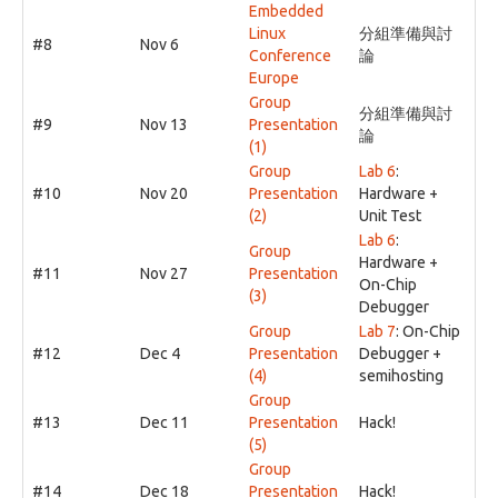
Embedded
Linux
分組準備與討
#8
Nov 6
Conference
論
Europe
Group
分組準備與討
#9
Nov 13
Presentation
論
(1)
Group
Lab 6
:
#10
Nov 20
Presentation
Hardware +
(2)
Unit Test
Lab 6
:
Group
Hardware +
#11
Nov 27
Presentation
On-Chip
(3)
Debugger
Group
Lab 7
: On-Chip
#12
Dec 4
Presentation
Debugger +
(4)
semihosting
Group
#13
Dec 11
Presentation
Hack!
(5)
Group
#14
Dec 18
Presentation
Hack!