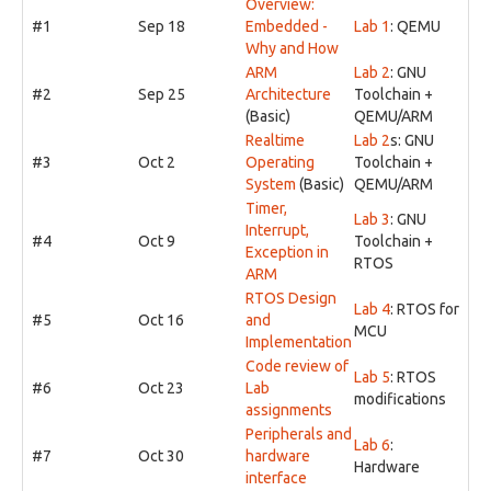
Overview:
#1
Sep 18
Embedded -
Lab 1
: QEMU
Why and How
ARM
Lab 2
: GNU
#2
Sep 25
Architecture
Toolchain +
(Basic)
QEMU/ARM
Realtime
Lab 2
s: GNU
#3
Oct 2
Operating
Toolchain +
System
(Basic)
QEMU/ARM
Timer,
Lab 3
: GNU
Interrupt,
#4
Oct 9
Toolchain +
Exception in
RTOS
ARM
RTOS Design
Lab 4
: RTOS for
#5
Oct 16
and
MCU
Implementation
Code review of
Lab 5
: RTOS
#6
Oct 23
Lab
modifications
assignments
Peripherals and
Lab 6
:
#7
Oct 30
hardware
Hardware
interface