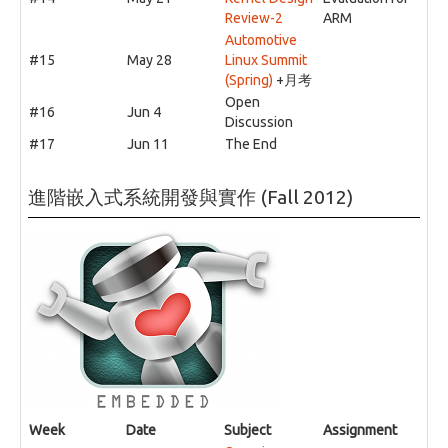
Review-2
ARM
Automotive
#15
May 28
Linux Summit
(Spring)
+月考
Open
#16
Jun 4
Discussion
#17
Jun 11
The End
進階嵌入式系統開發與實作 (Fall 2012)
Week
Date
Subject
Assignment