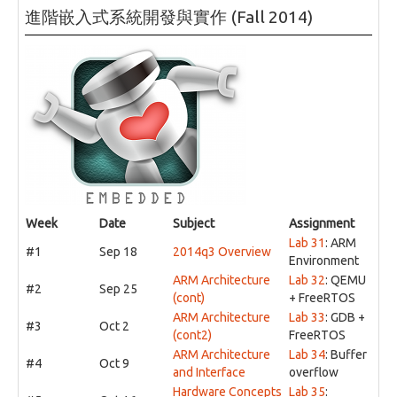
進階嵌入式系統開發與實作 (Fall 2014)
Week
Date
Subject
Assignment
Lab 31
: ARM
#1
Sep 18
2014q3 Overview
Environment
ARM Architecture
Lab 32
: QEMU
#2
Sep 25
(cont)
+ FreeRTOS
ARM Architecture
Lab 33
: GDB +
#3
Oct 2
(cont2)
FreeRTOS
ARM Architecture
Lab 34
: Buffer
#4
Oct 9
and Interface
overflow
Hardware Concepts
Lab 35
: