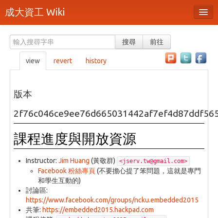
成大資工 Wiki
所有頁面
搜尋
前往
分類
view
revert
history
隨機頁面
最近活動
版本
上傳檔案
2f76c046ce9ee76d665031442af7ef4d87ddf56
本頁面
課程進度與開放資源
頁面原始檔
Instructor:
Jim Huang
(黃敬群)
<jserv.tw@gmail.com>
可列印版本
Facebook 粉絲專頁
(不要擔心提了笨問題，這就是專門
和學生互動的)
刪除本頁
討論區:
https://www.facebook.com/groups/ncku.embedded2015
登入 / 註冊帳號
共筆:
https://embedded2015.hackpad.com