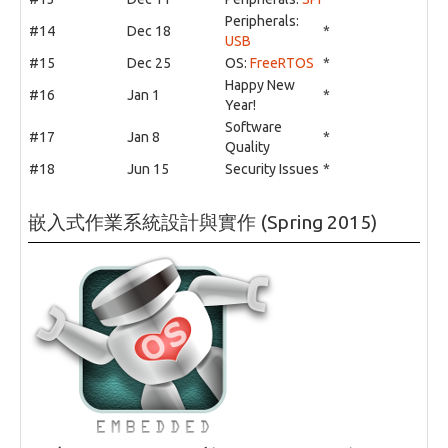
Peripherals:
#14
Dec 18
*
USB
#15
Dec 25
OS:
FreeRTOS
*
Happy New
#16
Jan 1
*
Year!
Software
#17
Jan 8
*
Quality
#18
Jun 15
Security Issues
*
嵌入式作業系統設計與實作 (Spring 2015)