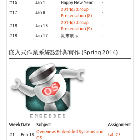
#16
Jan 1
Happy New Year!
-
2014q3:Group
#17
Jan 8
-
Presentation (8)
2014q3:Group
#18
Jan 15
-
Presentation (9)
#18
Jan 17
期末展示
-
嵌入式作業系統設計與實作 (Spring 2014)
Week
Date
Subject
Assignment
Overview: Embedded Systems and
#1
Feb 18
Lab 25
OS