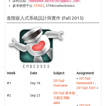
課程信箱:
<embedded.master2015@gmail.com>
參考硬體平台:
STM32
, STMicroelectronics
進階嵌入式系統設計與實作 (Fall 2015)
Week
Date
Subject
Assignment
=
2015q3:
2015q3
#1
Sep 18
Homework1
;
Overview
2015q3: Ext1
=
2015q3:基本能
#2
Sep 25
-
力鑑定測驗
ARM
=
2015q3: