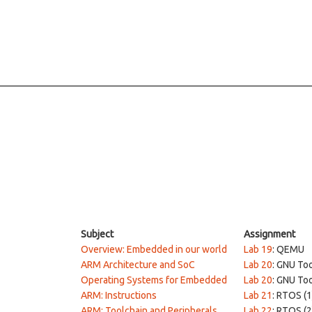
Subject
Assignment
Overview: Embedded in our world
Lab 19
: QEMU
ARM Architecture and SoC
Lab 20
: GNU To
Operating Systems for Embedded
Lab 20
: GNU To
ARM: Instructions
Lab 21
: RTOS (1
ARM: Toolchain and Peripherals
Lab 22
: RTOS (2