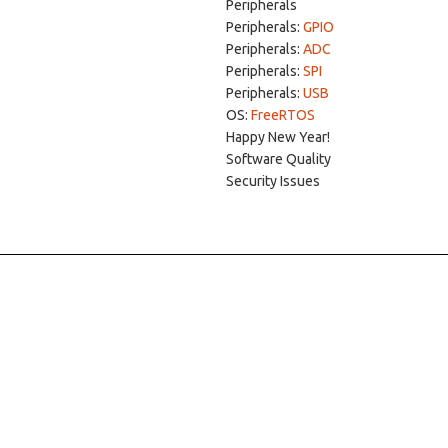
Peripherals
Peripherals:
GPIO
Peripherals:
ADC
Peripherals:
SPI
Peripherals:
USB
OS:
FreeRTOS
Happy New Year!
Software Quality
Security Issues