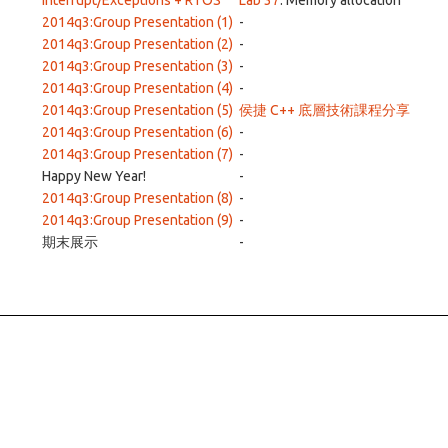
Interrupt/Exceptions + RTOS
Lab 37
: Memory allocation
2014q3:Group Presentation (1)
-
2014q3:Group Presentation (2)
-
2014q3:Group Presentation (3)
-
2014q3:Group Presentation (4)
-
2014q3:Group Presentation (5)
侯捷 C++ 底層技術課程分享
2014q3:Group Presentation (6)
-
2014q3:Group Presentation (7)
-
Happy New Year!
-
2014q3:Group Presentation (8)
-
2014q3:Group Presentation (9)
-
期末展示
-