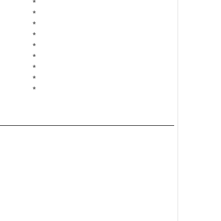
*
*
*
*
*
*
*
*
*