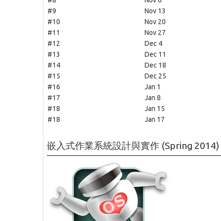
#8
Nov 6
#9
Nov 13
#10
Nov 20
#11
Nov 27
#12
Dec 4
#13
Dec 11
#14
Dec 18
#15
Dec 25
#16
Jan 1
#17
Jan 8
#18
Jan 15
#18
Jan 17
嵌入式作業系統設計與實作 (Spring 2014)