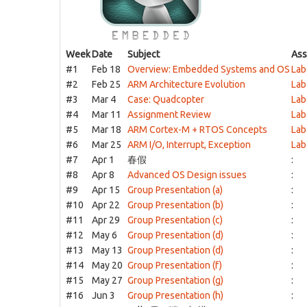
Week
Date
Subject
Ass
#1
Feb 18
Overview: Embedded Systems and OS
Lab
#2
Feb 25
ARM Architecture Evolution
Lab
#3
Mar 4
Case: Quadcopter
Lab
#4
Mar 11
Assignment Review
Lab
#5
Mar 18
ARM Cortex-M + RTOS Concepts
Lab
#6
Mar 25
ARM I/O, Interrupt, Exception
Lab
#7
Apr 1
春假
:
#8
Apr 8
Advanced OS Design issues
:
#9
Apr 15
Group Presentation (a)
:
#10
Apr 22
Group Presentation (b)
:
#11
Apr 29
Group Presentation (c)
:
#12
May 6
Group Presentation (d)
:
#13
May 13
Group Presentation (d)
:
#14
May 20
Group Presentation (f)
:
#15
May 27
Group Presentation (g)
:
#16
Jun 3
Group Presentation (h)
: