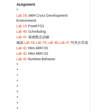
Assignment
*
Lab 38
: ARM Cross-Development
Environment
Lab 39
: FreeRTOS
Lab 40
: Scheduling
Lab 41
: 基礎觀念訓練
確認
Lab 38
,
Lab 39
,
Lab 40
,
Lab 41
均充分完成
Lab 42
: Mini ARM OS
r
Lab 42
: Mini ARM OS
Lab 43
: Runtime Behavior
*
*
*
*
*
*
*
*
*