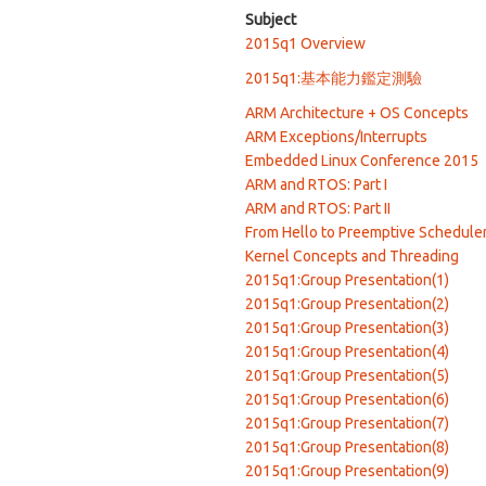
Subject
2015q1 Overview
2015q1:基本能力鑑定測驗
ARM Architecture + OS Concepts
ARM Exceptions/Interrupts
Embedded Linux Conference 2015
ARM and RTOS: Part I
ARM and RTOS: Part II
From Hello to Preemptive Schedule
Kernel Concepts and Threading
2015q1:Group Presentation(1)
2015q1:Group Presentation(2)
2015q1:Group Presentation(3)
2015q1:Group Presentation(4)
2015q1:Group Presentation(5)
2015q1:Group Presentation(6)
2015q1:Group Presentation(7)
2015q1:Group Presentation(8)
2015q1:Group Presentation(9)