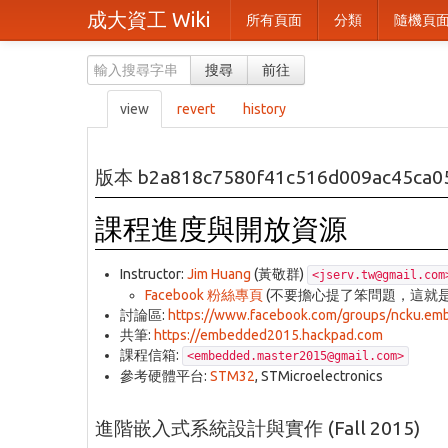
成大資工 Wiki
所有頁面
分類
隨機頁
搜尋
前往
view
revert
history
版本 b2a818c7580f41c516d009ac45ca0
課程進度與開放資源
Instructor:
Jim Huang
(黃敬群)
<jserv.tw@gmail.com
Facebook 粉絲專頁
(不要擔心提了笨問題，這就
討論區:
https://www.facebook.com/groups/ncku.e
共筆:
https://embedded2015.hackpad.com
課程信箱:
<embedded.master2015@gmail.com>
參考硬體平台:
STM32
, STMicroelectronics
進階嵌入式系統設計與實作 (Fall 2015)