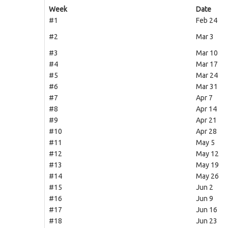
Week
Date
#1
Feb 24
#2
Mar 3
#3
Mar 10
#4
Mar 17
#5
Mar 24
#6
Mar 31
#7
Apr 7
#8
Apr 14
#9
Apr 21
#10
Apr 28
#11
May 5
#12
May 12
#13
May 19
#14
May 26
#15
Jun 2
#16
Jun 9
#17
Jun 16
#18
Jun 23