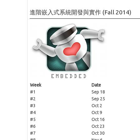
進階嵌入式系統開發與實作 (Fall 2014)
Week
Date
#1
Sep 18
#2
Sep 25
#3
Oct 2
#4
Oct 9
#5
Oct 16
#6
Oct 23
#7
Oct 30