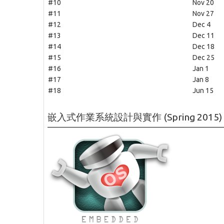
#10
Nov 20
#11
Nov 27
#12
Dec 4
#13
Dec 11
#14
Dec 18
#15
Dec 25
#16
Jan 1
#17
Jan 8
#18
Jun 15
嵌入式作業系統設計與實作 (Spring 2015)