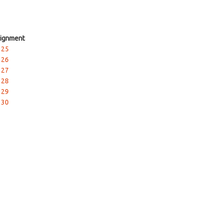
ignment
 25
 26
 27
 28
 29
 30