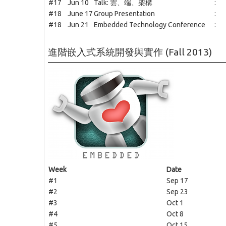
#17
Jun 10
Talk: 雲、端、架構
:
#18
June 17
Group Presentation
:
#18
Jun 21
Embedded Technology Conference
:
進階嵌入式系統開發與實作 (Fall 2013)
Week
Date
#1
Sep 17
#2
Sep 23
#3
Oct 1
#4
Oct 8
#5
Oct 15