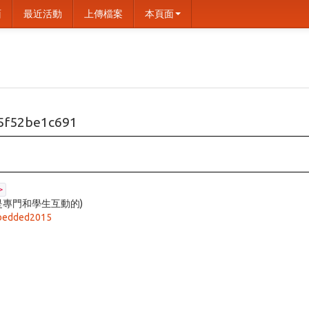
面
最近活動
上傳檔案
本頁面
5f52be1c691
>
是專門和學生互動的)
mbedded2015