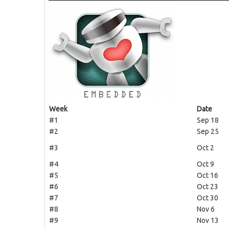
Week
Date
#1
Sep 18
#2
Sep 25
#3
Oct 2
#4
Oct 9
#5
Oct 16
#6
Oct 23
#7
Oct 30
#8
Nov 6
#9
Nov 13