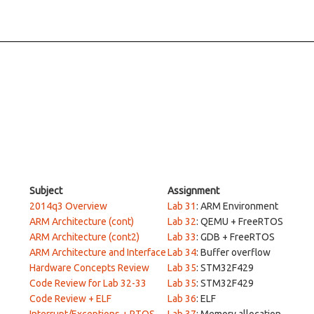
Subject
Assignment
2014q3 Overview
Lab 31
: ARM Environment
ARM Architecture (cont)
Lab 32
: QEMU + FreeRTOS
ARM Architecture (cont2)
Lab 33
: GDB + FreeRTOS
ARM Architecture and Interface
Lab 34
: Buffer overflow
Hardware Concepts Review
Lab 35
: STM32F429
Code Review for Lab 32-33
Lab 35
: STM32F429
Code Review + ELF
Lab 36
: ELF