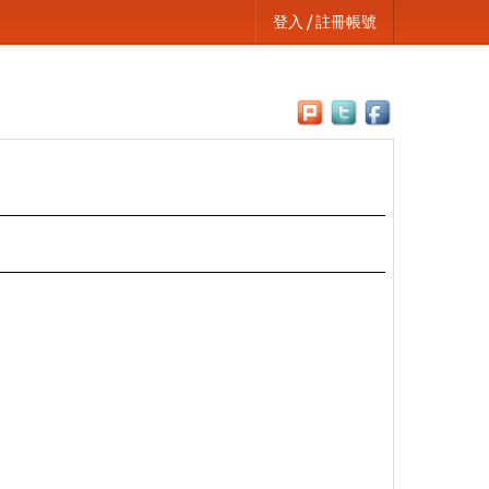
登入 / 註冊帳號