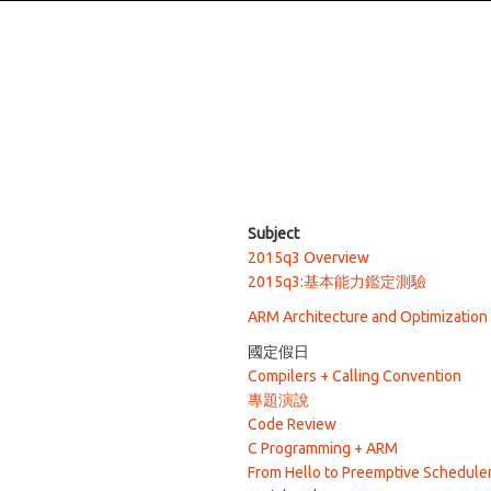
Subject
2015q3 Overview
2015q3:基本能力鑑定測驗
ARM Architecture and Optimization
國定假日
Compilers + Calling Convention
專題演說
Code Review
C Programming + ARM
From Hello to Preemptive Schedule