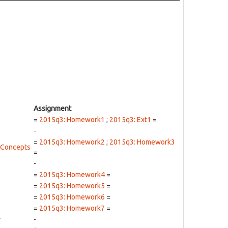
Assignment
=
2015q3: Homework1
;
2015q3: Ext1
=
-
=
2015q3: Homework2
;
2015q3: Homework3
 Concepts
=
-
=
2015q3: Homework4
=
=
2015q3: Homework5
=
=
2015q3: Homework6
=
=
2015q3: Homework7
=
r
-